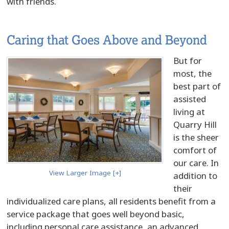
with friends.
Caring that Goes Above and Beyond
But for
most, the
best part of
assisted
living at
Quarry Hill
is the sheer
comfort of
our care. In
View Larger Image [+]
addition to
their
individualized care plans, all residents benefit from a
service package that goes well beyond basic,
including personal care assistance, an advanced