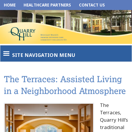
HOME
HEALTHCARE PARTNERS
CONTACT US
SITE NAVIGATION MENU
The Terraces: Assisted Living
in a Neighborhood Atmosphere
The
Terraces,
Quarry Hill’s
traditional