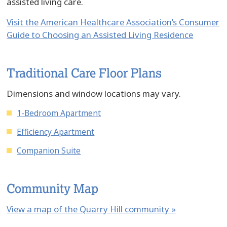
assisted living care.
Visit the American Healthcare Association’s Consumer
Guide to Choosing an Assisted Living Residence
Traditional Care Floor Plans
Dimensions and window locations may vary.
1-Bedroom Apartment
Efficiency Apartment
Companion Suite
Community Map
View a map of the Quarry Hill community »