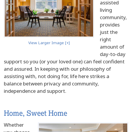
assisted
living
community,
provides
just the
right
View Larger Image [+]
amount of
day-to-day
support so you (or your loved one) can feel confident
and assured. In keeping with our philosophy of
assisting with, not doing for, life here strikes a
balance between privacy and community,
independence and support.
Home, Sweet Home
Whether