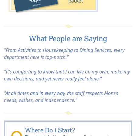
What People are Saying
"From Activities to Housekeeping to Dining Services, every
department here is top-notch."
"It's comforting to know that I can live on my own, make my
own decisions, and yet never really feel alone."
"At all times and in every way, the staff respects Mom's
needs, wishes, and independence."
Where Do I Start?