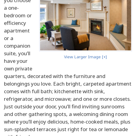
you choose
a one-
bedroom or
efficiency
apartment
or a
companion
suite, you’ll
View Larger Image [+]
have your
own private
quarters, decorated with the furniture and
belongings you love. Each bright, carpeted apartment
comes with full bath; kitchenette with sink,
refrigerator, and microwave; and one or more closets.
Just outside your door, you’ll find inviting sunrooms
and other gathering spots, a welcoming dining room
where you’ll enjoy delicious, home-cooked meals, plus
sun-splashed terraces just right for tea or lemonade