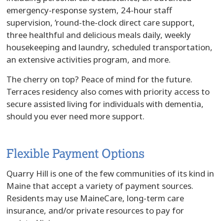
emergency-response system, 24-hour staff
supervision, ’round-the-clock direct care support,
three healthful and delicious meals daily, weekly
housekeeping and laundry, scheduled transportation,
an extensive activities program, and more.
The cherry on top? Peace of mind for the future.
Terraces residency also comes with priority access to
secure assisted living for individuals with dementia,
should you ever need more support.
Flexible Payment Options
Quarry Hill is one of the few communities of its kind in
Maine that accept a variety of payment sources.
Residents may use MaineCare, long-term care
insurance, and/or private resources to pay for