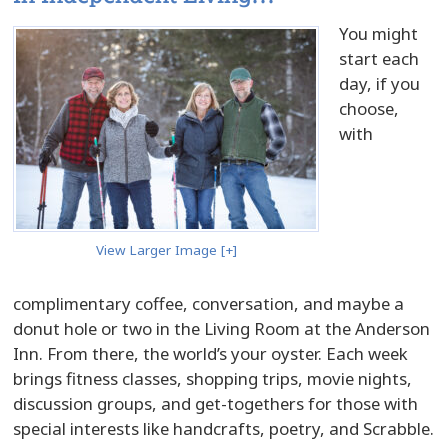
You might
start each
day, if you
choose,
with
View Larger Image [+]
complimentary coffee, conversation, and maybe a
donut hole or two in the Living Room at the Anderson
Inn. From there, the world’s your oyster. Each week
brings fitness classes, shopping trips, movie nights,
discussion groups, and get-togethers for those with
special interests like handcrafts, poetry, and Scrabble.