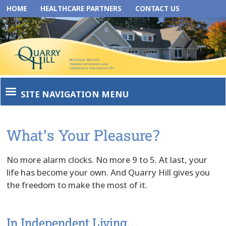
HOME
HEALTHCARE PARTNERS
CONTACT US
SITE NAVIGATION MENU
What’s Your Pleasure?
No more alarm clocks. No more 9 to 5. At last, your
life has become your own. And Quarry Hill gives you
the freedom to make the most of it.
In Independent Living…