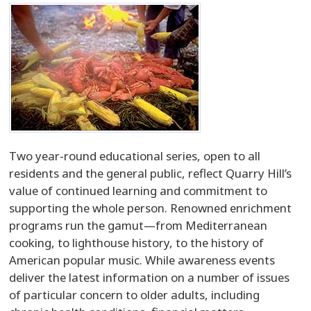
Two year-round educational series, open to all
residents and the general public, reflect Quarry Hill’s
value of continued learning and commitment to
supporting the whole person. Renowned enrichment
programs run the gamut—from Mediterranean
cooking, to lighthouse history, to the history of
American popular music. While awareness events
deliver the latest information on a number of issues
of particular concern to older adults, including