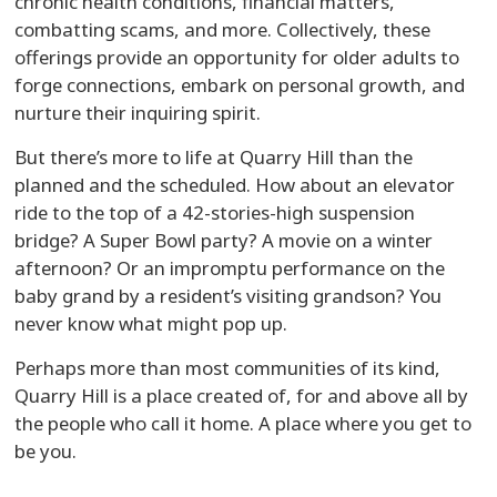
chronic health conditions, financial matters,
combatting scams, and more. Collectively, these
offerings provide an opportunity for older adults to
forge connections, embark on personal growth, and
nurture their inquiring spirit.
But there’s more to life at Quarry Hill than the
planned and the scheduled. How about an elevator
ride to the top of a 42-stories-high suspension
bridge? A Super Bowl party? A movie on a winter
afternoon? Or an impromptu performance on the
baby grand by a resident’s visiting grandson? You
never know what might pop up.
Perhaps more than most communities of its kind,
Quarry Hill is a place created of, for and above all by
the people who call it home. A place where you get to
be you.