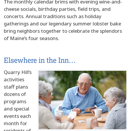
The monthly calendar brims with evening wine-and-
cheese socials, birthday parties, field trips, and
concerts. Annual traditions such as holiday
gatherings and our legendary summer lobster bake
bring neighbors together to celebrate the splendors
of Maine’s four seasons.
Elsewhere in the Inn…
Quarry Hill’s
activities
staff plans
dozens of
programs
and special
events each
month for
residents of