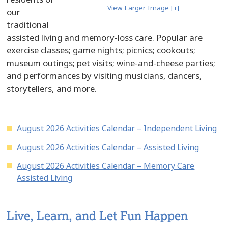
View Larger Image [+]
our
traditional
assisted living and memory-loss care. Popular are
exercise classes; game nights; picnics; cookouts;
museum outings; pet visits; wine-and-cheese parties;
and performances by visiting musicians, dancers,
storytellers, and more.
August 2026 Activities Calendar – Independent Living
August 2026 Activities Calendar – Assisted Living
August 2026 Activities Calendar – Memory Care
Assisted Living
Live, Learn, and Let Fun Happen