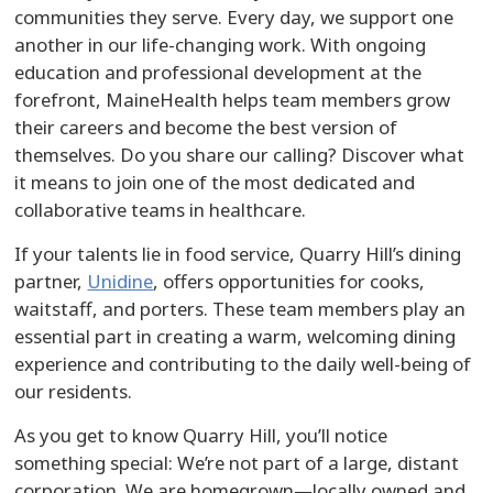
communities they serve. Every day, we support one
another in our life-changing work. With ongoing
education and professional development at the
forefront, MaineHealth helps team members grow
their careers and become the best version of
themselves. Do you share our calling? Discover what
it means to join one of the most dedicated and
collaborative teams in healthcare.
If your talents lie in food service, Quarry Hill’s dining
partner,
Unidine
, offers opportunities for cooks,
waitstaff, and porters. These team members play an
essential part in creating a warm, welcoming dining
experience and contributing to the daily well-being of
our residents.
As you get to know Quarry Hill, you’ll notice
something special: We’re not part of a large, distant
corporation. We are homegrown—locally owned and