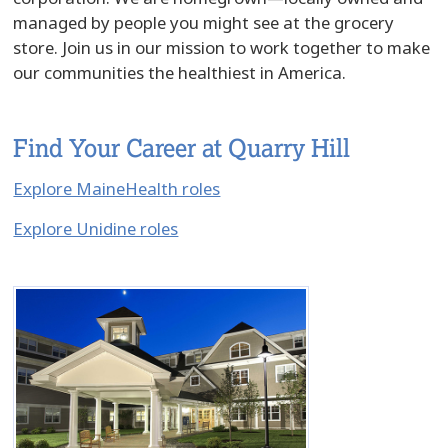
managed by people you might see at the grocery
store. Join us in our mission to work together to make
our communities the healthiest in America.
Find Your Career at Quarry Hill
Explore MaineHealth roles
Explore Unidine roles