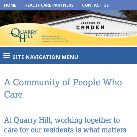
HOME
HEALTHCARE PARTNERS
CONTACT US
SITE NAVIGATION MENU
A Community of People Who
Care
At Quarry Hill, working together to
care for our residents is what matters