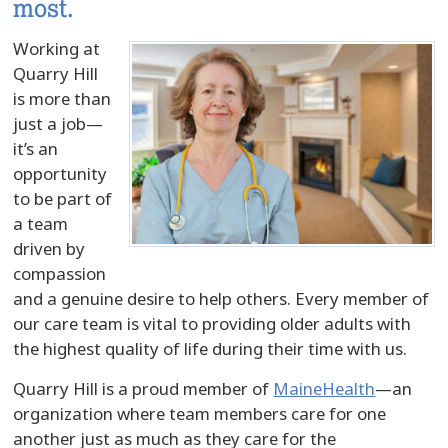
most.
Working at
Quarry Hill
is more than
just a job—
it’s an
opportunity
to be part of
a team
driven by
compassion
and a genuine desire to help others. Every member of
our care team is vital to providing older adults with
the highest quality of life during their time with us.
Quarry Hill is a proud member of
MaineHealth
—an
organization where team members care for one
another just as much as they care for the