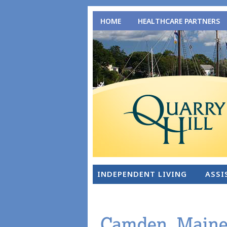
HOME
HEALTHCARE PARTNERS
INDEPENDENT LIVING
ASSI
Camden, Maine: