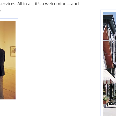
vices. All in all, it’s a welcoming—and
.