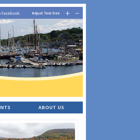
–
+
n Facebook
Adjust Text Size
ENTS
ABOUT US