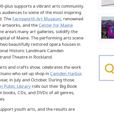
00-plus supports a vibrant arts community.
 audiences to some of the most inspiring
d. The
Farnsworth Art Museum
, renowned
ly artworks, and the
Center for Maine
he area’s many art galleries, solidify the
apital of Maine. The performing arts scene
 two beautifully restored opera houses in
onal Historic Landmark Camden
trand Theatre in Rockland.
arts and crafts show, celebrates the work
tisans who set up shop in
Camden Harbor
year, in July and October. During those
 Public Library
rolls out their Big Book
on books, CDs, and DVDs of all genres,
es.
pport youth arts, and the results are