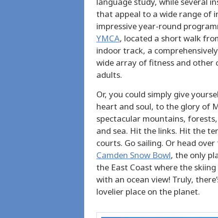
language study, while several in
that appeal to a wide range of int
impressive year-round programm
YMCA
, located a short walk fro
indoor track, a comprehensively
wide array of fitness and other
adults.
Or, you could simply give yoursel
heart and soul, to the glory of 
spectacular mountains, forests,
and sea. Hit the links. Hit the te
courts. Go sailing. Or head over 
Camden Snow Bowl
, the only pl
the East Coast where the skiin
with an ocean view! Truly, there’
lovelier place on the planet.