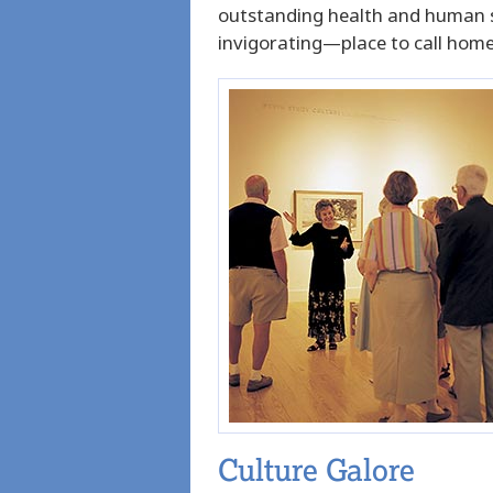
outstanding health and human ser
invigorating—place to call home
Culture Galore