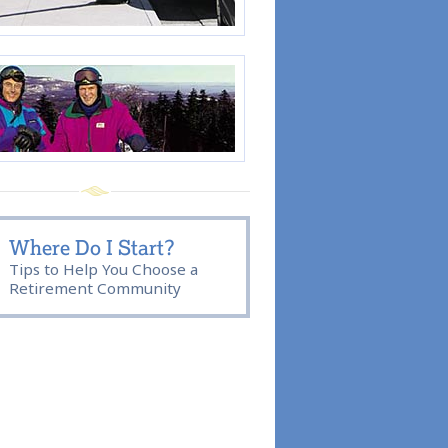
Where Do I Start?
Tips to Help You Choose a
Retirement Community