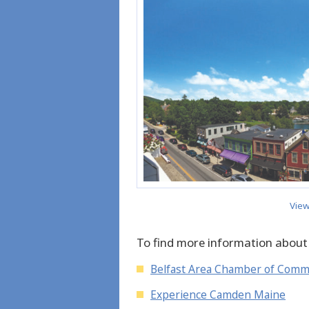
View
To find more information about
Belfast Area Chamber of Com
Experience Camden Maine