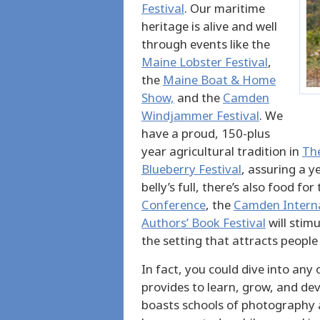
Festival
. Our maritime
heritage is alive and well
through events like the
Maine Lobster Festival
,
the
Maine Boat & Home
Show,
and the
Camden
Windjammer Festival
. We
have a proud, 150-plus
year agricultural tradition in
The
Blueberry Festival
, assuring a y
belly’s full, there’s also food f
Conference
, the
Camden Internat
Authors’ Book Festival
will stim
the setting that attracts people
In fact, you could dive into any
provides to learn, grow, and dev
boasts schools of photography a