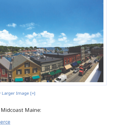
 Larger Image [+]
 Midcoast Maine:
merce