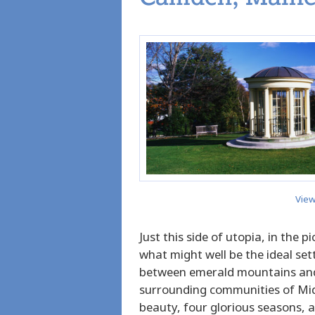
View
Just this side of utopia, in the 
what might well be the ideal sett
between emerald mountains and
surrounding communities of Mid
beauty, four glorious seasons,