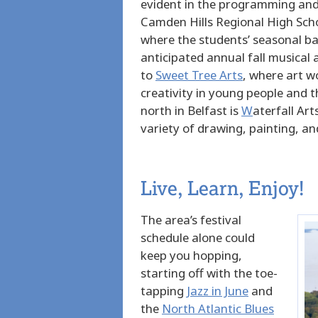
evident in the programming and 
Camden Hills Regional High Sch
where the students’ seasonal ba
anticipated annual fall musical
to
Sweet Tree Arts
, where art
wo
creativity in young people and 
north in Belfast is
W
aterfall Art
variety of drawing, painting, an
Live, Learn, Enjoy!
The area’s festival
schedule alone could
keep you hopping,
starting off with the toe-
tapping
Jazz in June
and
the
North Atlantic Blues