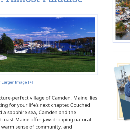
 Larger Image [+]
picture-perfect village of Camden, Maine, lies
ing for your life’s next chapter. Couched
 a sapphire sea, Camden and the
coast Maine offer jaw-dropping natural
 a warm sense of community, and