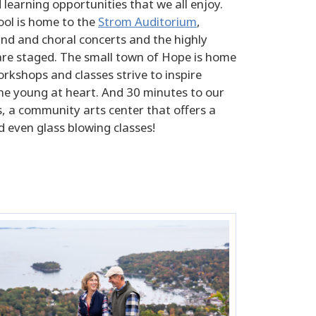
learning opportunities that we all enjoy.
ool is home to the
Strom Auditorium
,
nd and choral concerts and the highly
 are staged. The small town of Hope is home
rkshops and classes strive to inspire
the young at heart. And 30 minutes to our
s, a community arts center that offers a
d even glass blowing classes!