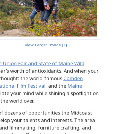
View Larger Image [+]
 Union Fair and State of Maine Wild
ear’s worth of antioxidants. And when your
or thought: the world-famous
Camden
ional Film Festival
, and the
Maine
ulate your mind while shining a spotlight on
 the world over.
 of dozens of opportunities the Midcoast
elop your talents and interests. The area
nd filmmaking, furniture crafting, and