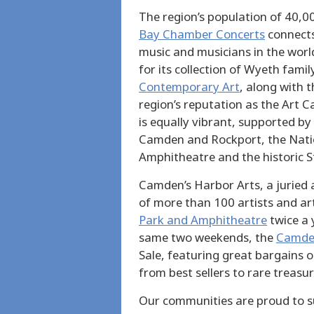
The region’s population of 40,0
Bay Chamber Concerts
connects
music and musicians in the worl
for its collection of Wyeth fami
Contemporary Art
, along with t
region’s reputation as the Art C
is equally vibrant, supported by
Camden and Rockport, the Nati
Amphitheatre and the historic S
Camden’s Harbor Arts, a juried 
of more than 100 artists and ar
Park and Amphitheatre
twice a 
same two weekends, the
Camden
Sale, featuring great bargains 
from best sellers to rare treasur
Our communities are proud to su