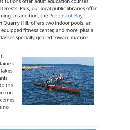
stitutions offer adult education courses
erests. Plus, our local public libraries offer
ing. In addition, the
Penobscot Bay
m Quarry Hill, offers two indoor pools, an
 equipped fitness center, and more, plus a
 classes specially geared toward mature
f,
Maine’s
 lakes,
nnis
to the
ace on
g comes
s no