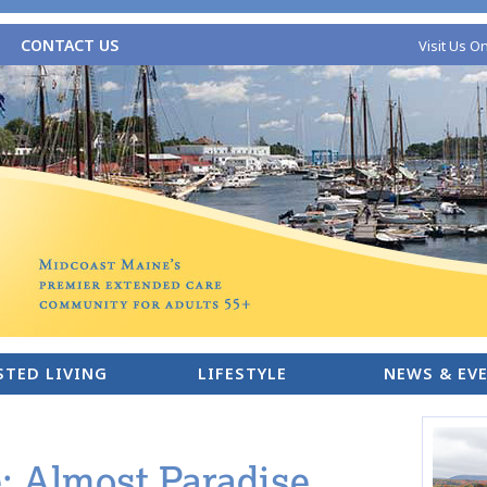
CONTACT US
Visit Us O
STED LIVING
LIFESTYLE
NEWS & EV
 Almost Paradise